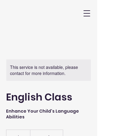
This service is not available, please
contact for more information.
English Class
Enhance Your Child's Language
Abilities
50
US