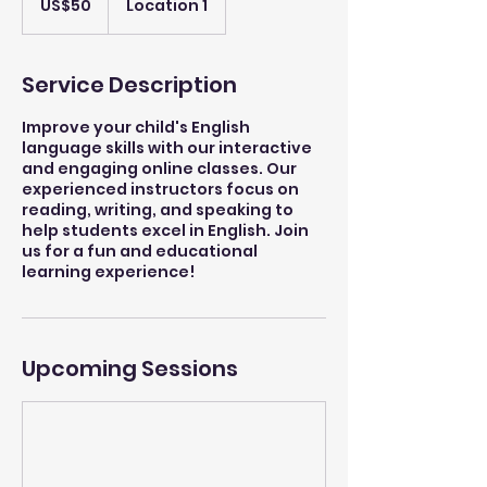
US$50
Location 1
dollars
Service Description
Improve your child's English
language skills with our interactive
and engaging online classes. Our
experienced instructors focus on
reading, writing, and speaking to
help students excel in English. Join
us for a fun and educational
learning experience!
Upcoming Sessions