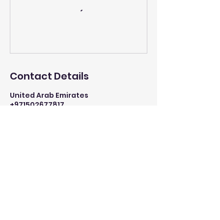
Contact Details
United Arab Emirates
+971502677817
info@mysite.com