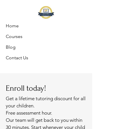
Home
Courses
Blog
Contact Us
Enroll today!
Get a lifetime tutoring discount for all
your children.
Free assessment hour.
Our team will get back to you within
30 minutes. Start whenever your child