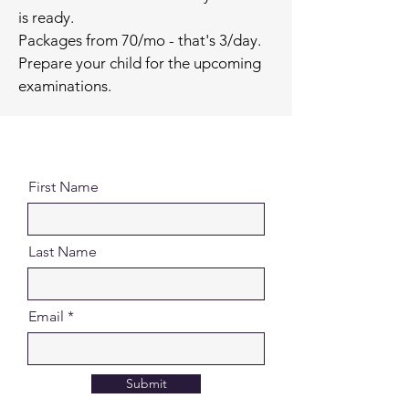
is ready.
Packages from 70/mo - that's 3/day.
Prepare your child for the upcoming
examinations.
First Name
Last Name
Email
Submit