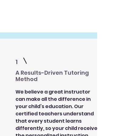
1
A Results-Driven Tutoring
Method
We believe a great instructor
can make all the difference in
your child’s education. Our
certified teachers understand
that every student learns
differently, so your child receives
the personalized instruction