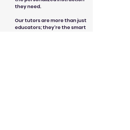
they need.
Our tutors are more than just
educators; they're the smart
friends who make learning
enjoyable and easy to
understand. We offer private
tutoring for elementary through
high school, covering Math,
Science, English, French, and
more. Our goal? To give your child
the tools and confidence to
excel —and have fun while doing
it!
Bright Minds Learning